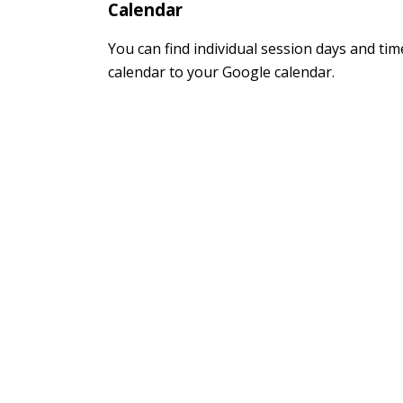
Calendar
You can find individual session days and ti
calendar to your Google calendar.