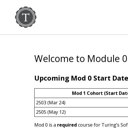
Welcome to Module 0
Upcoming Mod 0 Start Date
Mod 1 Cohort (Start Dat
2503 (Mar 24)
2505 (May 12)
Mod 0 is a
required
course for Turing’s So