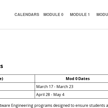
CALENDARS
MODULE 0
MODULE 1
MODU
s
e)
Mod 0 Dates
March 17 - March 23
April 28 - May 4
ftware Engineering programs designed to ensure students ar