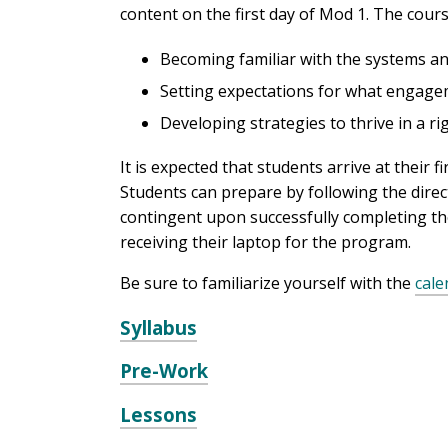
content on the first day of Mod 1. The cour
Becoming familiar with the systems an
Setting expectations for what engageme
Developing strategies to thrive in a 
It is expected that students arrive at thei
Students can prepare by following the dire
contingent upon successfully completing th
receiving their laptop for the program.
Be sure to familiarize yourself with the
cale
Syllabus
Pre-Work
Lessons