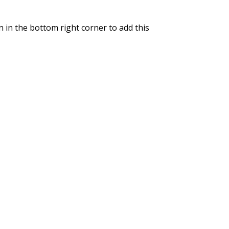
n in the bottom right corner to add this