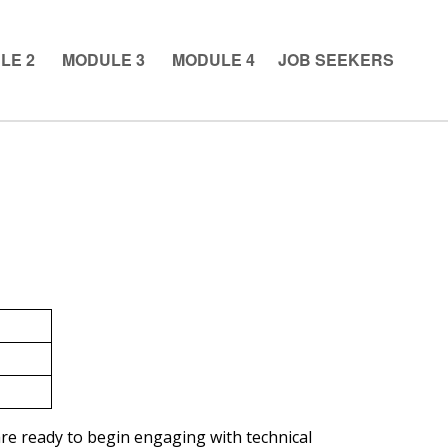
LE 2
MODULE 3
MODULE 4
JOB SEEKERS
e ready to begin engaging with technical