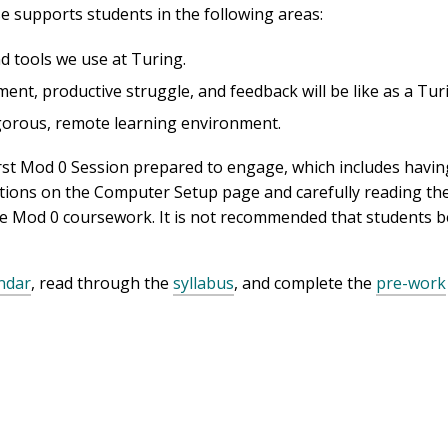
se supports students in the following areas:
d tools we use at Turing.
nt, productive struggle, and feedback will be like as a Tur
rigorous, remote learning environment.
r first Mod 0 Session prepared to engage, which includes hav
ctions on the Computer Setup page and carefully reading the
e Mod 0 coursework. It is not recommended that students b
ndar
, read through the
syllabus
, and complete the
pre-work