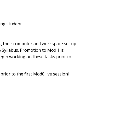
ing student.
ing their computer and workspace set up.
 Syllabus. Promotion to Mod 1 is
egin working on these tasks prior to
prior to the first Mod0 live session!