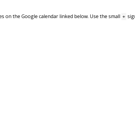
mes on the Google calendar linked below. Use the small
sig
+